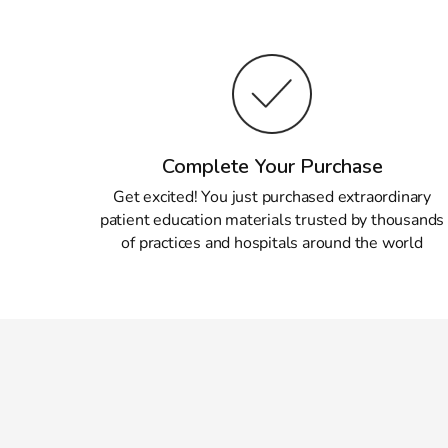
Complete Your Purchase
Get excited! You just purchased extraordinary
patient education materials trusted by thousands
of practices and hospitals around the world