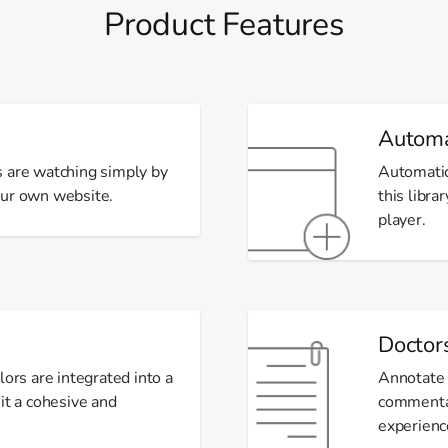
Product Features
Automa
s are watching simply by
Automatic
our own website.
this libra
player.
Doctor
lors are integrated into a
Annotate 
it a cohesive and
commentar
experienc