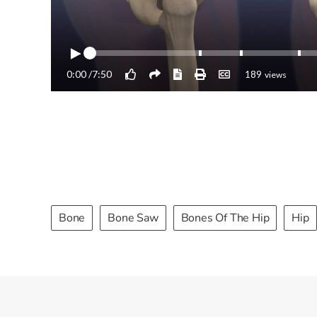
Bone
Bone Saw
Bones Of The Hip
Hip