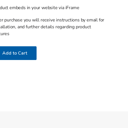
duct embeds in your website via iFrame
er purchase you will receive instructions by email for
tallation, and further details regarding product
tures
Add to Cart