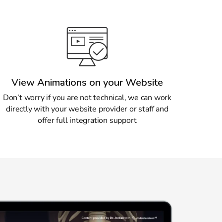
View Animations on your Website
Don’t worry if you are not technical, we can work
directly with your website provider or staff and
offer full integration support