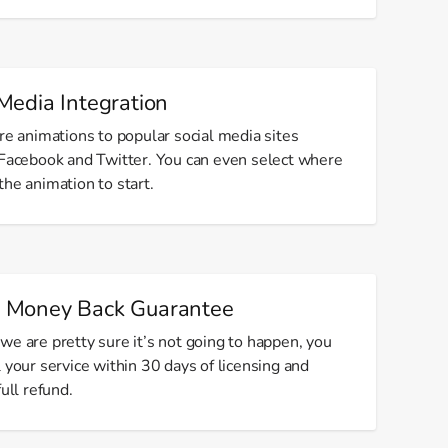
Media Integration
re animations to popular social media sites
 Facebook and Twitter. You can even select where
he animation to start.
 Money Back Guarantee
we are pretty sure it’s not going to happen, you
 your service within 30 days of licensing and
full refund.