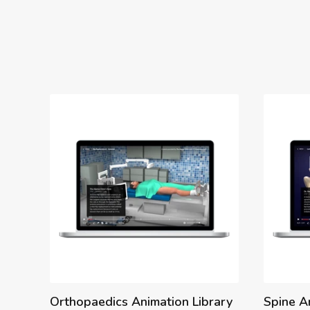
Orthopaedics Animation Library
Spine A