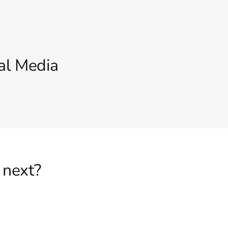
al Media
 next?