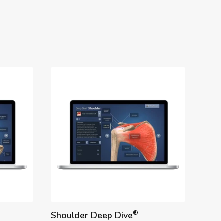
®
Shoulder Deep Dive