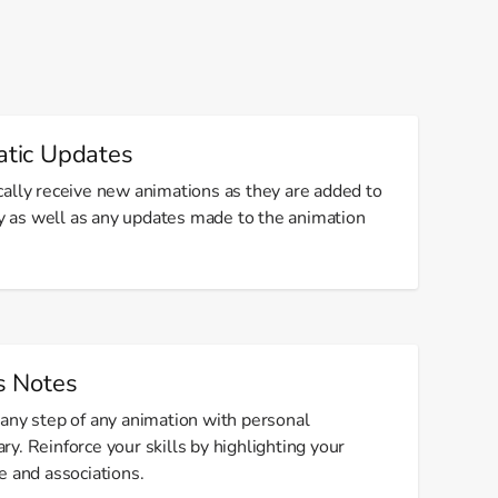
tic Updates
ally receive new animations as they are added to
ry as well as any updates made to the animation
s Notes
any step of any animation with personal
y. Reinforce your skills by highlighting your
e and associations.