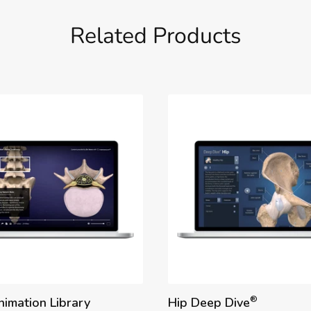
Related Products
®
nimation Library
Hip Deep Dive