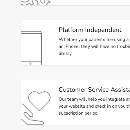
Platform Independent
Whether your patients are using a d
an iPhone, they will have no troub
library.
Customer Service Assist
Our team will help you integrate an
your website and check in on you 
subscription period.