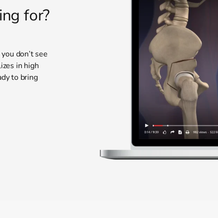
ing for?
t you don’t see
izes in high
ady to bring