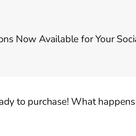
ons Now Available for Your Soci
eady to purchase! What happens