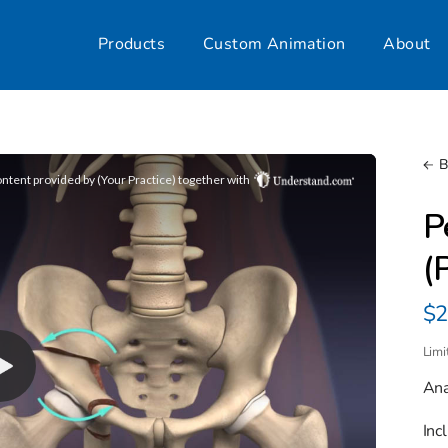
Products
Custom Animation
About
B
P
(
Re
$2
pr
Limi
Ana
Inc