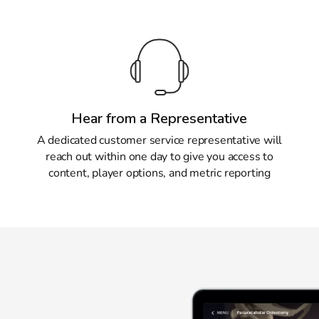
Hear from a Representative
A dedicated customer service representative will
reach out within one day to give you access to
content, player options, and metric reporting