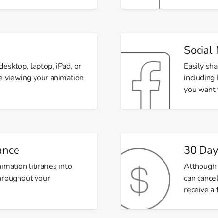
Social 
esktop, laptop, iPad, or
Easily sha
le viewing your animation
including
you want t
ance
30 Day
imation libraries into
Although 
throughout your
can cancel
receive a 