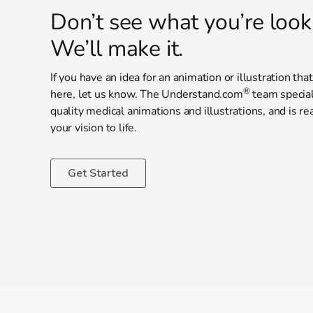
Don’t see what you’re look
We’ll make it.
If you have an idea for an animation or illustration tha
®
here, let us know. The Understand.com
team special
quality medical animations and illustrations, and is re
your vision to life.
Get Started