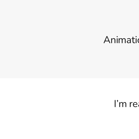
Animati
I’m r