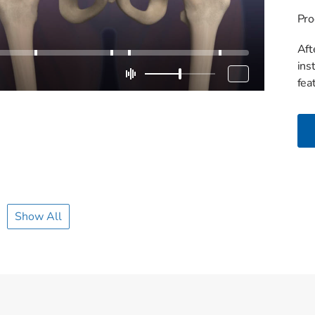
Pro
Aft
ins
fea
Show All