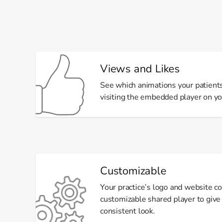
Views and Likes
See which animations your patient
visiting the embedded player on y
Customizable
Your practice’s logo and website co
customizable shared player to give 
consistent look.