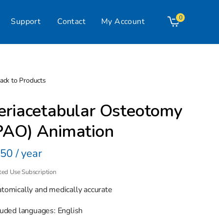
0
Support
Contact
My Account
Cart
ack to Products
eriacetabular Osteotomy
PAO) Animation
gular
50 / year
ice
ted Use Subscription
tomically and medically accurate
luded languages: English